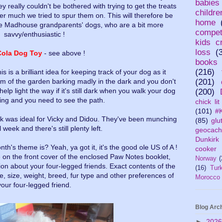
babies
y really couldn't be bothered with trying to get the treats
childr
ver much we tried to spur them on. This will therefore be
home
he Madhouse grandparents' dogs, who are a bit more
compet
savvy/enthusiastic !
kids cr
loss
(
Cola Dog Toy
- see above !
books
(216)
his is a brilliant idea for keeping track of your dog as it
om of the garden barking madly in the dark and you don't
(201)
help light the way if it's still dark when you walk your dog
(200)
ing and you need to see the path.
chick lit
(101)
#K
ck was ideal for Vicky and Didou. They've been munching
(85)
glu
 week and there's still plenty left.
geocach
Dunkirk
h's theme is? Yeah, ya got it, it's the good ole US of A !
cooker
on the front cover of the enclosed Paw Notes booklet,
Norway
(
ation about your four-legged friends. Exact contents of the
(16)
Tur
e, size, weight, breed, fur type and other preferences of
Morocco
your four-legged friend.
Blog Arc
►
202