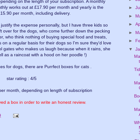
pending on the length of your subscription. A monthly
nthly works out at £17.90 per month and yearly is the
►
J
£15.90 per month, including delivery.
►
M
►
Ap
d justify the expense personally, but I have three kids so
ft over for the dogs, who come further down the pecking
►
M
er, who think nothing of buying special food and treats,
►
F
 on a regular basis for their dogs so I'm sure they'd love
ool gates who makes us laugh because when it rains, she
▼
J
well as a raincoat with a hood on her poodle !)
Ma
 for dogs, there are Purrfect boxes for cats .
Ti
star rating : 4/5
Ma
per month, depending on length of subscription
Bo
ed a box in order to write an honest review.
Ma
9
Wh