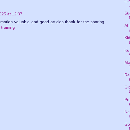
Gl
Su
25 at 12:37
ormation valuable and good articles thank for the sharing
AL
 training
Kid
Kus
Ma
Re
Gl
Per
Ne
Go