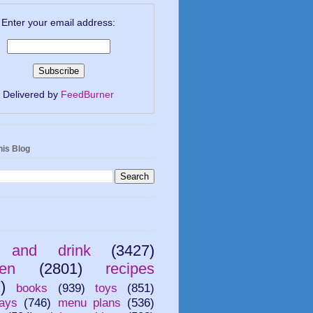
Enter your email address:
Delivered by
FeedBurner
his Blog
 and drink
(3427)
ren
(2801)
recipes
)
books
(939)
toys
(851)
ays
(746)
menu plans
(536)