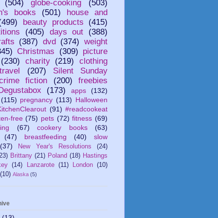
(504)
globe-cooking
(503)
en's books
(501)
house and
(499)
beauty products
(415)
itions
(405)
days out
(388)
afts
(387)
dvd
(374)
weight
345)
Christmas
(309)
picture
(230)
charity
(219)
clothing
travel
(207)
Silent Sunday
crime fiction
(200)
freebies
Degustabox
(173)
apps
(132)
(115)
pregnancy
(113)
Halloween
itchenClearout
(91)
#readcookeat
ten-free
(75)
pets
(72)
fitness
(69)
ing
(67)
cookery books
(63)
(47)
breastfeeding
(40)
slow
(37)
New Year's Resolutions
(24)
23)
Brittany
(21)
Poland
(18)
Hastings
key
(14)
Lanzarote
(11)
London
(10)
(10)
Alaska
(5)
hive
6
(13)