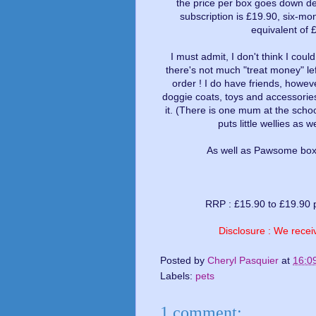
the price per box goes down de
subscription is £19.90, six-mo
equivalent of 
I must admit, I don't think I coul
there's not much "treat money" le
order ! I do have friends, howev
doggie coats, toys and accessories
it. (There is one mum at the sch
puts little wellies as 
As well as Pawsome boxes
RRP : £15.90 to £19.90 
Disclosure : We receiv
Posted by
Cheryl Pasquier
at
16:0
Labels:
pets
1 comment: