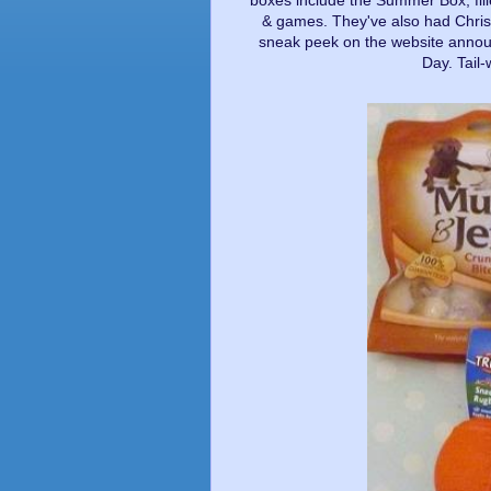
boxes include the Summer Box, fill
& games. They've also had Chris
sneak peek on the website announ
Day. Tail