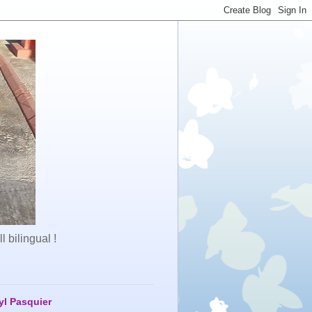
 bilingual !
yl Pasquier