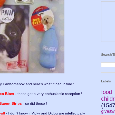
Search T
Labels
y Pawsomebox and here's what it had inside :
food
en Bites
- these got a very enthusiastic reception !
child
 Bacon Strips
- so did these !
(1547
giveaw
all
- I don't know if Vicky and Didou are intellectually