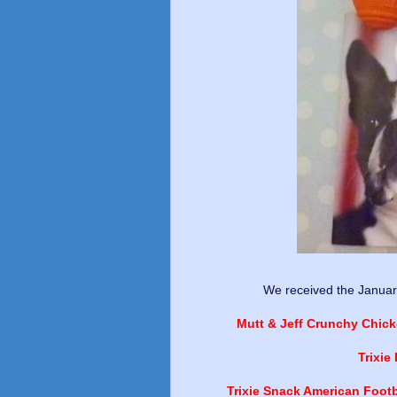
We received the Januar
Mutt & Jeff Crunchy Chick
Trixie
Trixie Snack American Footb