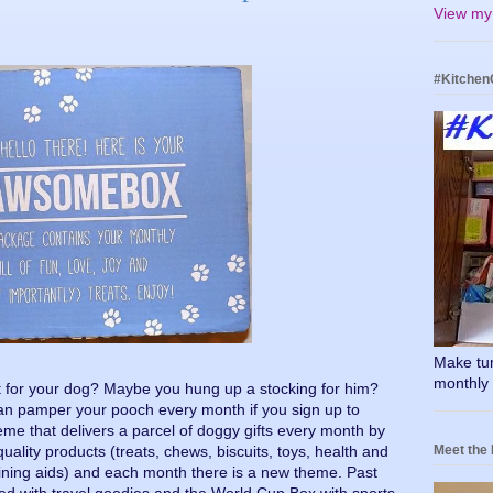
View my 
#Kitchen
Make tumm
monthly 
 for your dog? Maybe you hung up a stocking for him?
can pamper your pooch every month if you sign up to
e that delivers a parcel of doggy gifts every month by
Meet the
uality products (treats, chews, biscuits, toys, health and
ining aids) and each month there is a new theme. Past