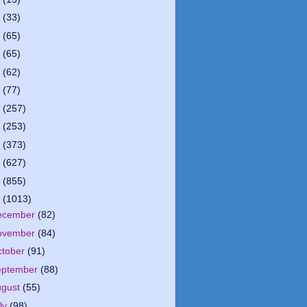
5
(33)
4
(65)
3
(65)
2
(62)
1
(77)
0
(257)
9
(253)
8
(373)
7
(627)
6
(855)
5
(1013)
ecember
(82)
ovember
(84)
ctober
(91)
eptember
(88)
ugust
(55)
ly
(98)