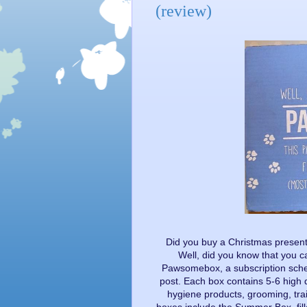
(review)
Did you buy a Christmas present
Well, did you know that you 
Pawsomebox, a subscription schem
post. Each box contains 5-6 high q
hygiene products, grooming, tra