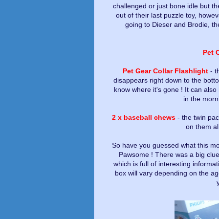
challenged or just bone idle but the
out of their last puzzle toy, howe
going to Dieser and Brodie, t
Pet 
Pet Gear Collar Flashlight
- t
disappears right down to the bott
know where it's gone ! It can also 
in the morn
2 x baseball chews
- the twin pa
on them all
So have you guessed what this mont
Pawsome ! There was a big clue 
which is full of interesting inform
box will vary depending on the ag