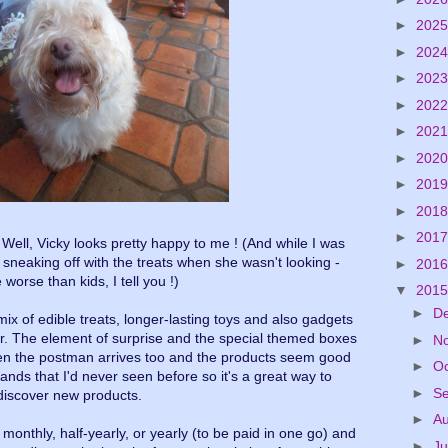
►
202
►
202
►
202
►
202
►
202
►
202
►
201
►
201
►
201
Well, Vicky looks pretty happy to me ! (And while I was
 sneaking off with the treats when she wasn't looking -
►
201
 worse than kids, I tell you !)
▼
201
►
D
e mix of edible treats, longer-lasting toys and also gadgets
er. The element of surprise and the special themed boxes
►
N
hen the postman arrives too and the products seem good
►
O
ands that I'd never seen before so it's a great way to
►
S
discover new products.
►
A
onthly, half-yearly, or yearly (to be paid in one go) and
►
Ju