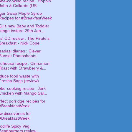
obe-cooking recipe : Hoppin'
John & Collards (US...
gar Swap Maple Syrup
Recipes for #BreakfastWeek
DI's new Baby and Toddler
range instore 29th Jan...
s' CD review : The Pirate's
Breakfast - Nick Cope
adasi diaries : Clever
Sunset Photoshoots
dhouse recipe : Cinnamon
Toast with Strawberry &...
duce food waste with
Fresha Bags (review)
obe-cooking recipe : Jerk
Chicken with Mango Sal...
fect porridge recipes for
#BreakfastWeek
w discoveries for
#BreakfastWeek
odlife Spicy Veg
Beanburgers review