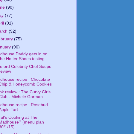
une
(90)
ay
(77)
ril
(91)
arch
(92)
ebruary
(75)
anuary
(90)
dhouse Daddy gets in on
the Hotter Shoes testing...
deford Celebrity Chef Soups
review
dhouse recipe : Chocolate
Chip & Honeycomb Cookies
ok review : The Curvy Girls
Club - Michele Gorman
dhouse recipe : Rosebud
Apple Tart
at's Cooking at The
Madhouse? (menu plan
30/1/15)