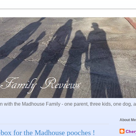
 with the Madhouse Family - one parent, three kids, one dog, all
About Me
ox for the Madhouse pooches !
Cher