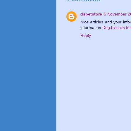
dspetstore
6 November 20
Nice articles and your inf
information
Dog biscuits for
Reply