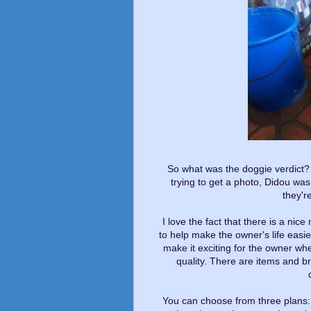
So what was the doggie verdict? 
trying to get a photo, Didou was
they're
I love the fact that there is a nic
to help make the owner's life easi
make it exciting for the owner w
quality. There are items and br
You can choose from three plans: m