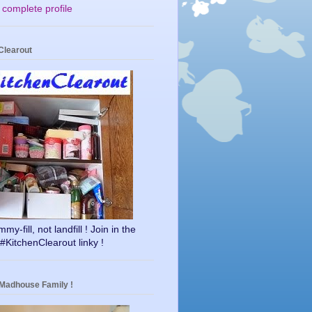
complete profile
Clearout
y-fill, not landfill ! Join in the
#KitchenClearout linky !
 Madhouse Family !