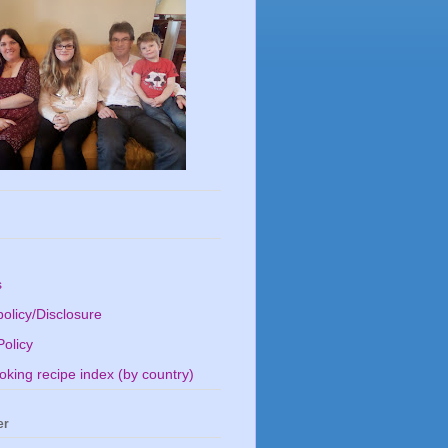
s
olicy/Disclosure
Policy
king recipe index (by country)
er