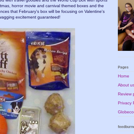
ed with travel goodies and the World Cup Box with sports
tmas, horror movie and carnival themed boxes and the
ces that February's box will be focusing on Valentine's
-wagging excitement guaranteed!
Pages
Home
About u
Review p
Privacy 
Globecoo
feedburn