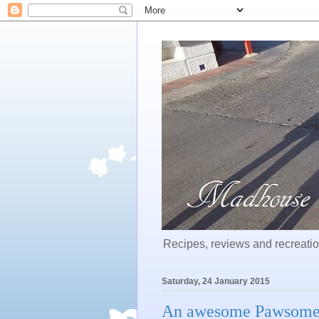
Recipes, reviews and recreation
Saturday, 24 January 2015
An awesome Pawsomeb