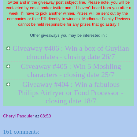
twitter and in the giveaway post subject line. Please note, you will be
contacted by email and/or twitter and if I haven't heard from you after a
week, I'll have to pick another winner. Prizes will be sent out by the
companies or their PR directly to winners. Madhouse Family Reviews
cannot be held responsible for any prizes that go astray !
Other giveaways you may be interested in :
Giveaway #406 : Win a box of Guylian
chocolates - closing date 26/7
Giveaway #405 : Win 5 Moshling
characters - closing date 25/7
Giveaway #404 : Win a fabulous
Philips Airfryer or Food Processor -
closing date 18/7
Cheryl Pasquier
at
08:59
161 comments: