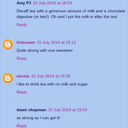
Amy PJ
15 July 2014 at 16:54
Decaff tea with a generous amount of milk and a chocolate
digestive (or two!). Oh and I put the milk in after the tea!
Reply
Unknown
15 July 2014 at 19:12
Quite strong with one sweetner
Reply
winnie
15 July 2014 at 19:35
i like to drink tea with no milk and sugar
Reply
dawn chapman
15 July 2014 at 19:43
as strong as I can get it!
Reply