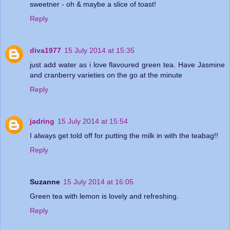
sweetner - oh & maybe a slice of toast!
Reply
diva1977
15 July 2014 at 15:35
just add water as i love flavoured green tea. Have Jasmine
and cranberry varieties on the go at the minute
Reply
jadring
15 July 2014 at 15:54
I always get told off for putting the milk in with the teabag!!
Reply
Suzanne
15 July 2014 at 16:05
Green tea with lemon is lovely and refreshing.
Reply