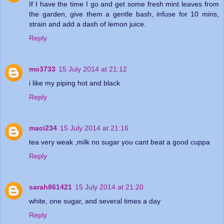
If I have the time I go and get some fresh mint leaves from
the garden, give them a gentle bash, infuse for 10 mins,
strain and add a dash of lemon juice.
Reply
mo3733
15 July 2014 at 21:12
i like my piping hot and black
Reply
maci234
15 July 2014 at 21:16
tea very weak ,milk no sugar you cant beat a good cuppa
Reply
sarah861421
15 July 2014 at 21:20
white, one sugar, and several times a day
Reply