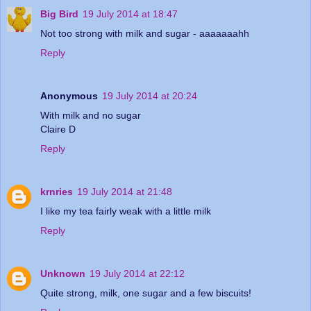
Big Bird
19 July 2014 at 18:47
Not too strong with milk and sugar - aaaaaaahh
Reply
Anonymous
19 July 2014 at 20:24
With milk and no sugar
Claire D
Reply
krnries
19 July 2014 at 21:48
I like my tea fairly weak with a little milk
Reply
Unknown
19 July 2014 at 22:12
Quite strong, milk, one sugar and a few biscuits!