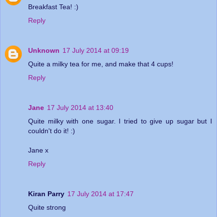
Breakfast Tea! :)
Reply
Unknown
17 July 2014 at 09:19
Quite a milky tea for me, and make that 4 cups!
Reply
Jane
17 July 2014 at 13:40
Quite milky with one sugar. I tried to give up sugar but I
couldn't do it! :)
Jane x
Reply
Kiran Parry
17 July 2014 at 17:47
Quite strong