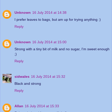
Unknown
16 July 2014 at 14:38
I prefer leaves to bags, but am up for trying anything :)
Reply
Unknown
16 July 2014 at 15:00
Strong with a tiny bit of milk and no sugar, I'm sweet enough
;)
Reply
sidwales
16 July 2014 at 15:32
Black and strong
Reply
Allan
16 July 2014 at 15:33