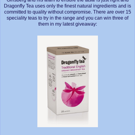
Dragonfly Tea uses only the finest natural ingredients and is
committed to quality without compromise. There are over 15
speciality teas to try in the range and you can win three of
them in my latest giveaway: