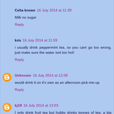
Celia brown
16 July 2014 at 11:39
Milk no sugar
Reply
kris
16 July 2014 at 11:59
i usually drink peppermint tea, so you cant go too wrong,
just make sure the water isnt too hot!
Reply
Unknown
16 July 2014 at 12:08
would drink it on it's own as an afternoon pick-me-up
Reply
kj19
16 July 2014 at 13:03
I only drink fruit tea but hubby drinks tonnes of tea, a big