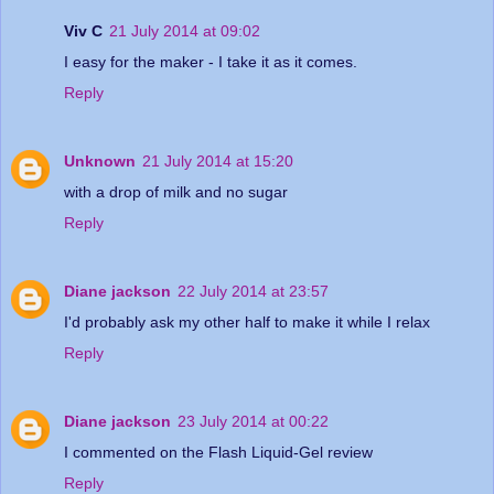
Viv C
21 July 2014 at 09:02
I easy for the maker - I take it as it comes.
Reply
Unknown
21 July 2014 at 15:20
with a drop of milk and no sugar
Reply
Diane jackson
22 July 2014 at 23:57
I'd probably ask my other half to make it while I relax
Reply
Diane jackson
23 July 2014 at 00:22
I commented on the Flash Liquid-Gel review
Reply