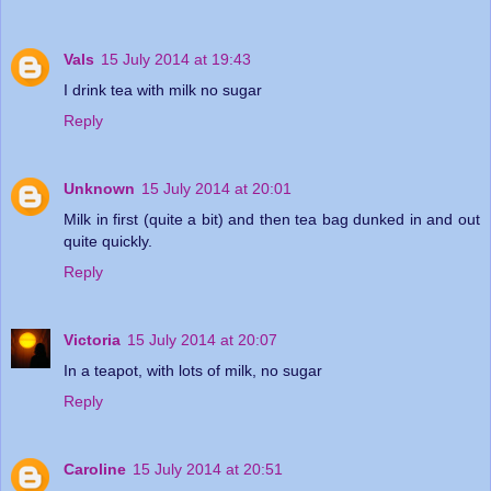
Vals
15 July 2014 at 19:43
I drink tea with milk no sugar
Reply
Unknown
15 July 2014 at 20:01
Milk in first (quite a bit) and then tea bag dunked in and out
quite quickly.
Reply
Victoria
15 July 2014 at 20:07
In a teapot, with lots of milk, no sugar
Reply
Caroline
15 July 2014 at 20:51