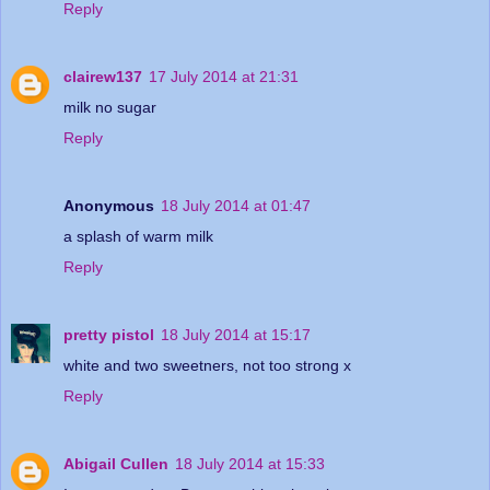
Reply
clairew137
17 July 2014 at 21:31
milk no sugar
Reply
Anonymous
18 July 2014 at 01:47
a splash of warm milk
Reply
pretty pistol
18 July 2014 at 15:17
white and two sweetners, not too strong x
Reply
Abigail Cullen
18 July 2014 at 15:33