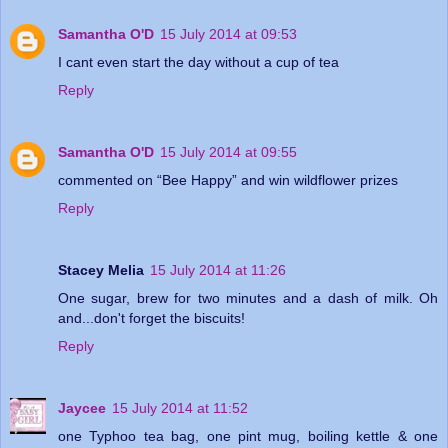
Samantha O'D
15 July 2014 at 09:53
I cant even start the day without a cup of tea
Reply
Samantha O'D
15 July 2014 at 09:55
commented on “Bee Happy” and win wildflower prizes
Reply
Stacey Melia
15 July 2014 at 11:26
One sugar, brew for two minutes and a dash of milk. Oh
and...don't forget the biscuits!
Reply
Jaycee
15 July 2014 at 11:52
one Typhoo tea bag, one pint mug, boiling kettle & one