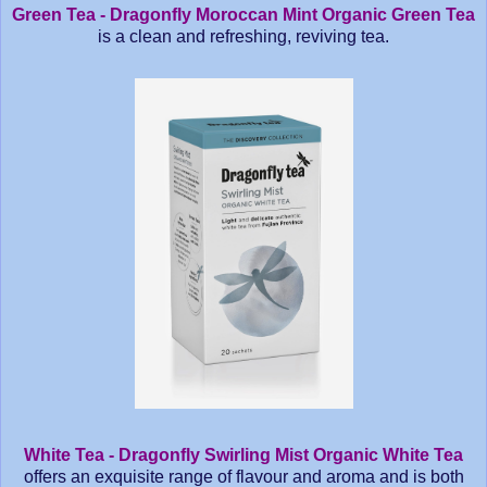
Green Tea - Dragonfly Moroccan Mint Organic Green Tea
is a clean and refreshing, reviving tea.
White Tea - Dragonfly Swirling Mist Organic White Tea
offers an exquisite range of flavour and aroma and is both