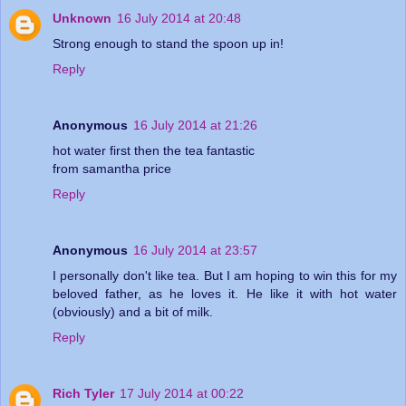
Unknown
16 July 2014 at 20:48
Strong enough to stand the spoon up in!
Reply
Anonymous
16 July 2014 at 21:26
hot water first then the tea fantastic
from samantha price
Reply
Anonymous
16 July 2014 at 23:57
I personally don't like tea. But I am hoping to win this for my
beloved father, as he loves it. He like it with hot water
(obviously) and a bit of milk.
Reply
Rich Tyler
17 July 2014 at 00:22