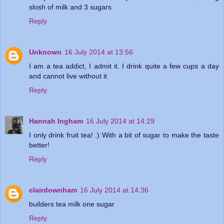
slosh of milk and 3 sugars
Reply
Unknown
16 July 2014 at 13:56
I am a tea addict, I admit it. I drink quite a few cups a day
and cannot live without it
Reply
Hannah Ingham
16 July 2014 at 14:29
I only drink fruit tea! :) With a bit of sugar to make the taste
better!
Reply
clairdownham
16 July 2014 at 14:36
builders tea milk one sugar
Reply