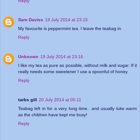
Reply
Sare Davies
19 July 2014 at 23:15
My favourite is peppermint tea. I leave the teabag in.
Reply
Unknown
19 July 2014 at 23:16
I like my tea as pure as possible, without milk and sugar. If it
really needs some sweetener I use a spoonful of honey.
Reply
tarbs gill
20 July 2014 at 05:11
Teabag left in for a very long time.. and usually luke warm
as the children have kept me busy!
Reply