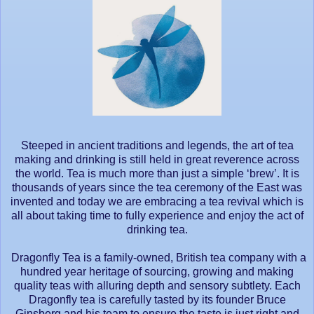
Steeped in ancient traditions and legends, the art of tea
making and drinking is still held in great reverence across
the world. Tea is much more than just a simple ‘brew’. It is
thousands of years since the tea ceremony of the East was
invented and today we are embracing a tea revival which is
all about taking time to fully experience and enjoy the act of
drinking tea.
Dragonfly Tea is a family-owned, British tea company with a
hundred year heritage of sourcing, growing and making
quality teas with alluring depth and sensory subtlety. Each
Dragonfly tea is carefully tasted by its founder Bruce
Ginsberg and his team to ensure the taste is just right and