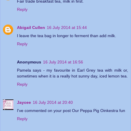
Fair trade breakfast tea, milk in first.
Reply
Abigail Cullen
16 July 2014 at 15:44
I leave the tea bag in longer to ferment than add milk.
Reply
Anonymous
16 July 2014 at 16:56
Pamela says - my favourite in Earl Grey tea with milk or,
sometimes when it is a really hot sunny day, iced lemon tea.
Reply
Jaycee
16 July 2014 at 20:40
I've commented on your post Our Peppa Pig Oinkestra fun
Reply