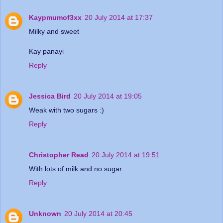
Kaypmumof3xx
20 July 2014 at 17:37
Milky and sweet
Kay panayi
Reply
Jessica Bird
20 July 2014 at 19:05
Weak with two sugars :)
Reply
Christopher Read
20 July 2014 at 19:51
With lots of milk and no sugar.
Reply
Unknown
20 July 2014 at 20:45