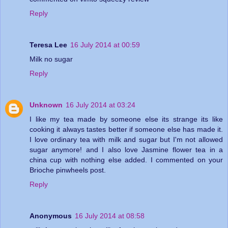
Reply
Teresa Lee
16 July 2014 at 00:59
Milk no sugar
Reply
Unknown
16 July 2014 at 03:24
I like my tea made by someone else its strange its like
cooking it always tastes better if someone else has made it.
I love ordinary tea with milk and sugar but I'm not allowed
sugar anymore! and I also love Jasmine flower tea in a
china cup with nothing else added. I commented on your
Brioche pinwheels post.
Reply
Anonymous
16 July 2014 at 08:58