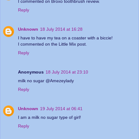
I commented on Broxo toothbrush review.
Reply
Unknown
18 July 2014 at 16:28
I have to have my tea on a coaster with a biccie!
I commented on the Little Mix post.
Reply
Anonymous
18 July 2014 at 23:10
milk no sugar @Amezeylady
Reply
Unknown
19 July 2014 at 06:41
I am a milk no sugar type of girl!
Reply