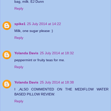
bag, milk. EJ Dunn
Reply
spike1
25 July 2014 at 14:22
Milk, one sugar please :)
Reply
Yolanda Davis
25 July 2014 at 18:32
peppermint or fruity teas for me.
Reply
Yolanda Davis
25 July 2014 at 18:38
I ,ALSO COMMENTED ON THE MEDIFLOW WATER
BASED PILLOW REVIEW.
Reply