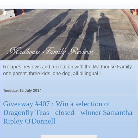
Recipes, reviews and recreation with the Madhouse Family -
one parent, three kids, one dog, all bilingual !
Tuesday, 15 July 2014
Giveaway #407 : Win a selection of
Dragonfly Teas - closed - winner Samantha
Ripley O'Donnell