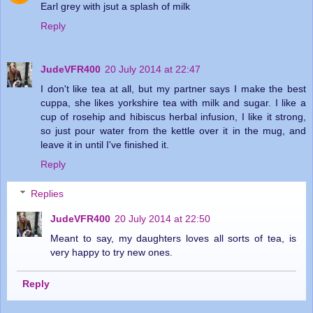
Earl grey with jsut a splash of milk
Reply
JudeVFR400
20 July 2014 at 22:47
I don't like tea at all, but my partner says I make the best
cuppa, she likes yorkshire tea with milk and sugar. I like a
cup of rosehip and hibiscus herbal infusion, I like it strong,
so just pour water from the kettle over it in the mug, and
leave it in until I've finished it.
Reply
Replies
JudeVFR400
20 July 2014 at 22:50
Meant to say, my daughters loves all sorts of tea, is
very happy to try new ones.
Reply