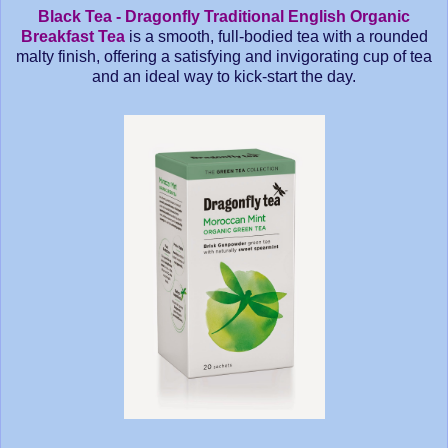
Black Tea - Dragonfly Traditional English Organic
Breakfast Tea
is a smooth, full-bodied tea with a rounded
malty finish, offering a satisfying and invigorating cup of tea
and an ideal way to kick-start the day.