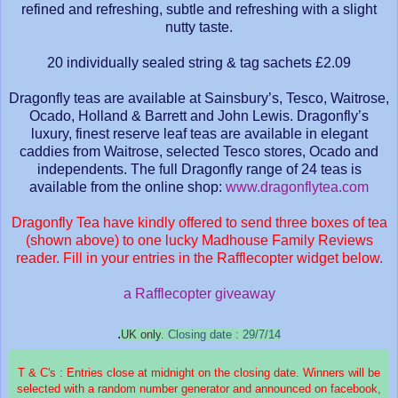
refined and refreshing, subtle and refreshing with a slight
nutty taste.
20 individually sealed string & tag sachets £2.09
Dragonfly teas are available at Sainsbury’s, Tesco, Waitrose,
Ocado, Holland & Barrett and John Lewis. Dragonfly’s
luxury, finest reserve leaf teas are available in elegant
caddies from Waitrose, selected Tesco stores, Ocado and
independents. The full Dragonfly range of 24 teas is
available from the online shop:
www.dragonflytea.com
Dragonfly Tea have kindly offered to send three boxes of tea
(shown above) to one lucky Madhouse Family Reviews
reader. Fill in your entries in the Rafflecopter widget below.
a Rafflecopter giveaway
.
UK only
. Closing date : 29/7/14
T & C's : Entries close at midnight on the closing date. Winners will be
selected with a random number generator and announced on facebook,