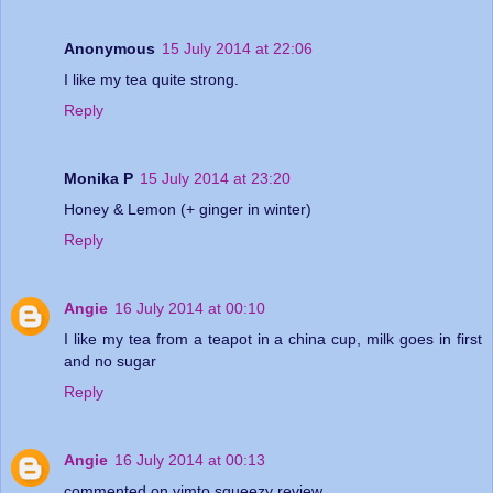
Anonymous
15 July 2014 at 22:06
I like my tea quite strong.
Reply
Monika P
15 July 2014 at 23:20
Honey & Lemon (+ ginger in winter)
Reply
Angie
16 July 2014 at 00:10
I like my tea from a teapot in a china cup, milk goes in first
and no sugar
Reply
Angie
16 July 2014 at 00:13
commented on vimto squeezy review