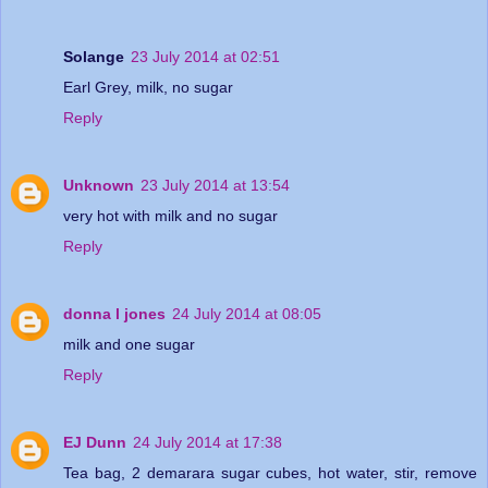
Solange
23 July 2014 at 02:51
Earl Grey, milk, no sugar
Reply
Unknown
23 July 2014 at 13:54
very hot with milk and no sugar
Reply
donna l jones
24 July 2014 at 08:05
milk and one sugar
Reply
EJ Dunn
24 July 2014 at 17:38
Tea bag, 2 demarara sugar cubes, hot water, stir, remove