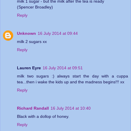
milk 1 sugar - but the milk after the tea is ready
(Spencer Broadley)
Reply
Unknown
16 July 2014 at 09:44
milk 2 sugars xx
Reply
Lauren Eyre
16 July 2014 at 09:51
milk two sugars :) always start the day with a cuppa
tea...then i wake the kids up and the madness begins!!! xx
Reply
Richard Randall
16 July 2014 at 10:40
Black with a dollop of honey.
Reply