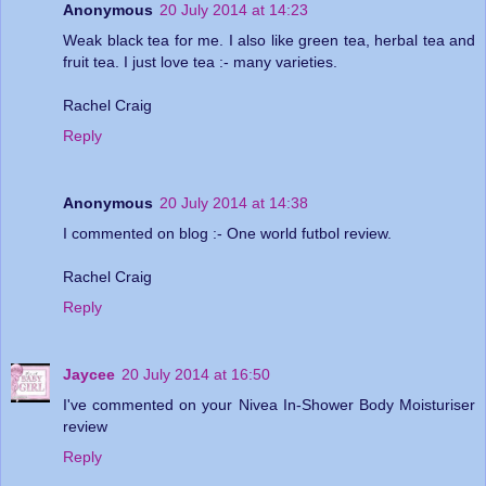
Anonymous
20 July 2014 at 14:23
Weak black tea for me. I also like green tea, herbal tea and
fruit tea. I just love tea :- many varieties.
Rachel Craig
Reply
Anonymous
20 July 2014 at 14:38
I commented on blog :- One world futbol review.
Rachel Craig
Reply
Jaycee
20 July 2014 at 16:50
I've commented on your Nivea In-Shower Body Moisturiser
review
Reply