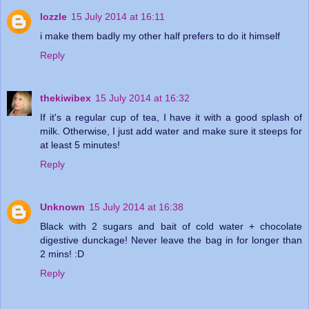
lozzle
15 July 2014 at 16:11
i make them badly my other half prefers to do it himself
Reply
thekiwibex
15 July 2014 at 16:32
If it's a regular cup of tea, I have it with a good splash of
milk. Otherwise, I just add water and make sure it steeps for
at least 5 minutes!
Reply
Unknown
15 July 2014 at 16:38
Black with 2 sugars and bait of cold water + chocolate
digestive dunckage! Never leave the bag in for longer than
2 mins! :D
Reply